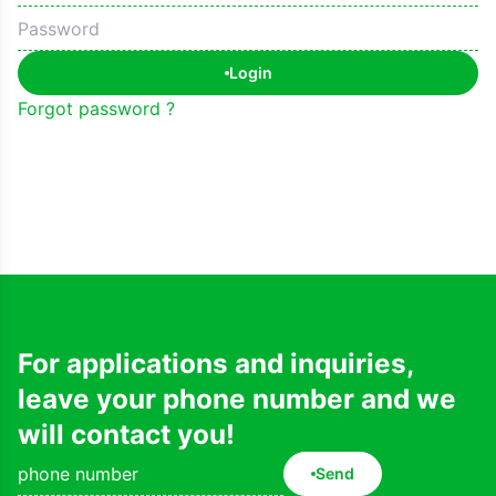
Login
Forgot password ?
For applications and inquiries,
leave your phone number and we
will contact you!
Send