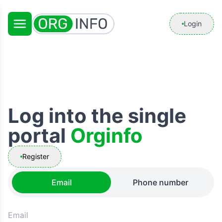
Login
Log into the single
portal
Orginfo
Register
Email
Phone number