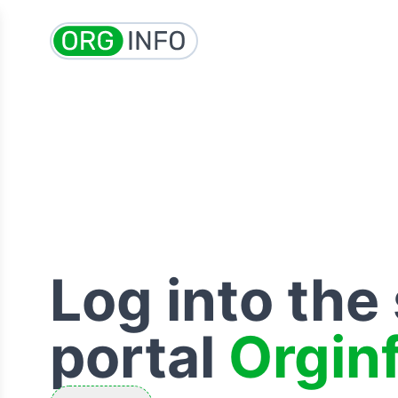
Log into the
portal
Orgin