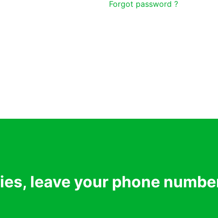
Forgot password ?
ries, leave your phone numbe