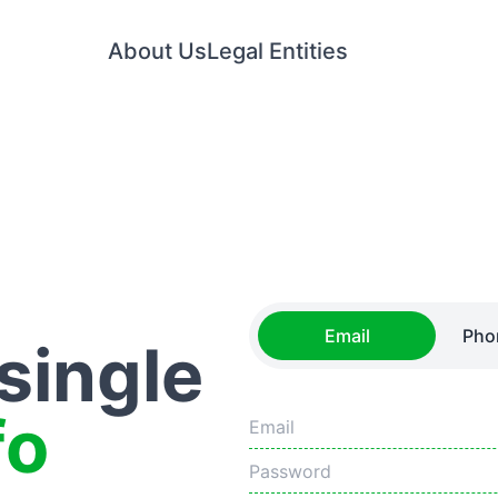
About Us
Legal Entities
Email
Pho
 single
fo