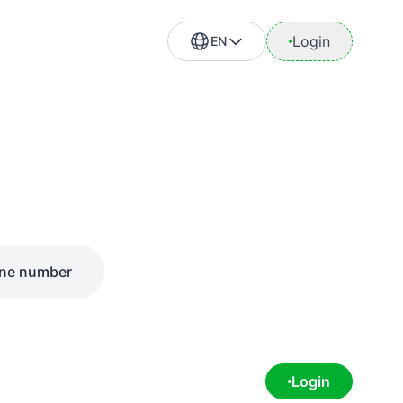
Login
EN
ne number
Login