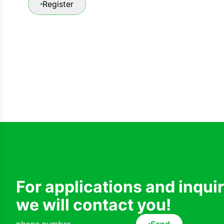
Register
For applications and inqui
we will contact you!