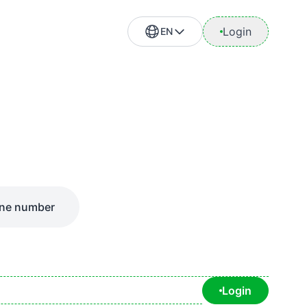
Login
EN
ne number
Login