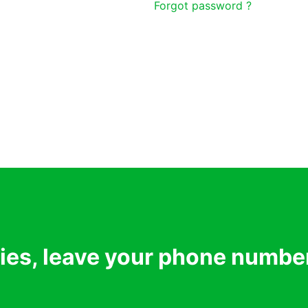
Forgot password ?
ries, leave your phone numbe