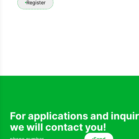
Register
For applications and inqui
we will contact you!