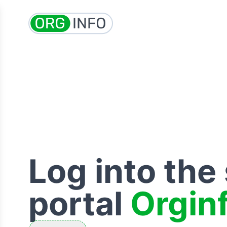
Log into the
portal
Orgin