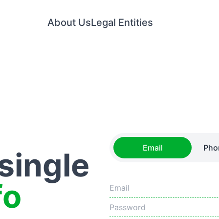
About Us
Legal Entities
Email
Pho
 single
fo