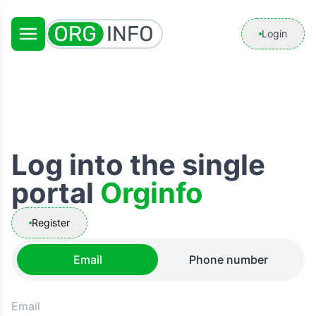
Login
Log into the single
portal
Orginfo
Register
Email
Phone number