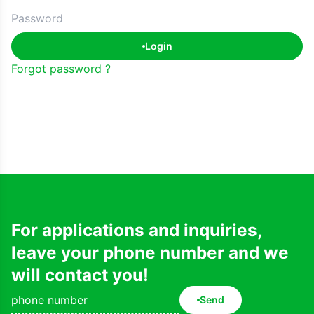
Login
Forgot password ?
For applications and inquiries,
leave your phone number and we
will contact you!
Send