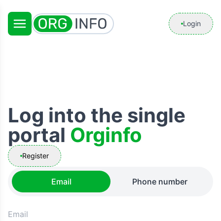
Login
Log into the single
portal
Orginfo
Register
Email
Phone number