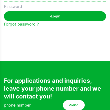
Login
Forgot password ?
For applications and inquiries,
leave your phone number and we
will contact you!
Send