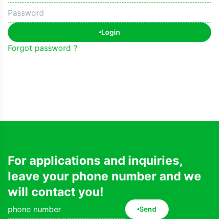
Login
Forgot password ?
For applications and inquiries,
leave your phone number and we
will contact you!
Send