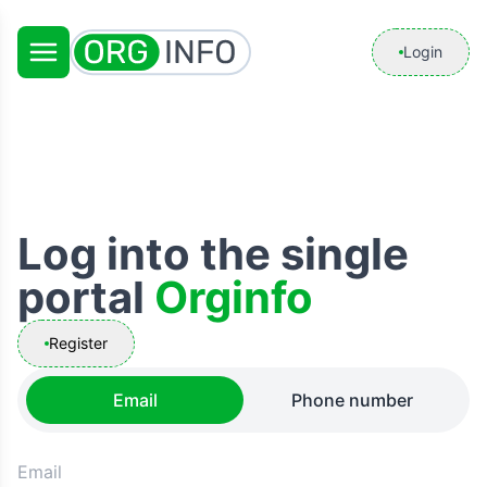
Login
Log into the single
portal
Orginfo
Register
Email
Phone number