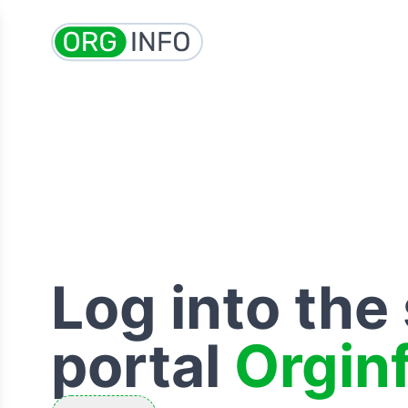
Log into the
portal
Orgin