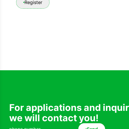
Register
For applications and inqui
we will contact you!