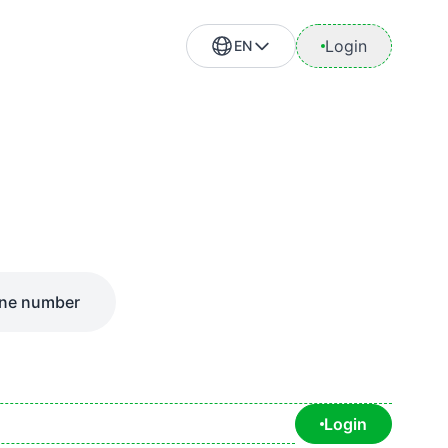
Login
EN
ne number
Login