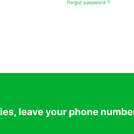
Forgot password ?
ries, leave your phone numbe