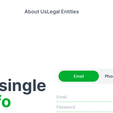
About Us
Legal Entities
Email
Pho
 single
fo