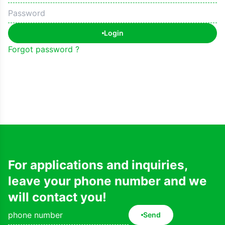
Login
Forgot password ?
For applications and inquiries,
leave your phone number and we
will contact you!
Send