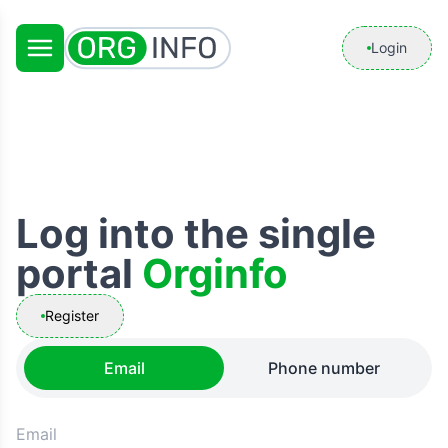
Login
Log into the single
portal
Orginfo
Register
Email
Phone number