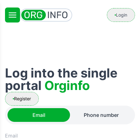
Login
Log into the single
portal
Orginfo
Register
Email
Phone number