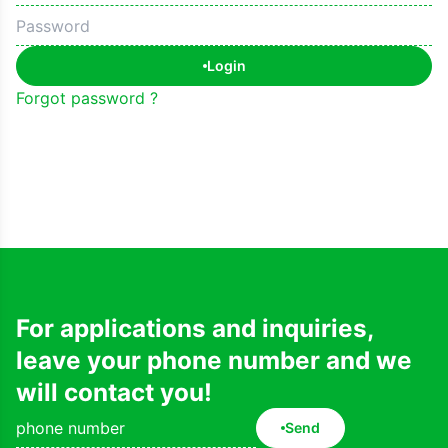
Login
Forgot password ?
For applications and inquiries,
leave your phone number and we
will contact you!
Send