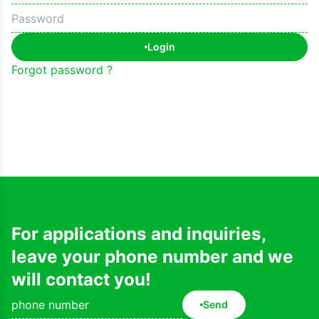
Login
Forgot password ?
For applications and inquiries,
leave your phone number and we
will contact you!
Send