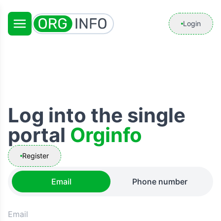
Login
Log into the single
portal
Orginfo
Register
Email
Phone number