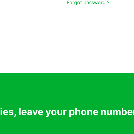
Forgot password ?
ries, leave your phone numbe