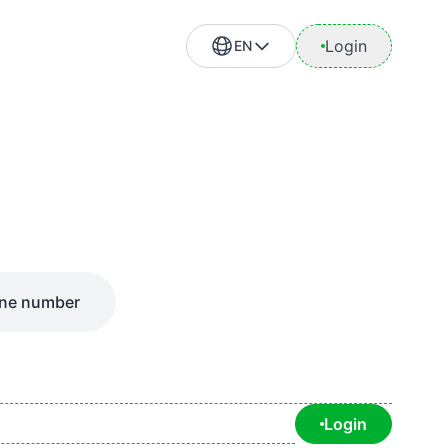
Login
EN
ne number
Login