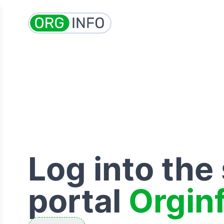
Log into the
portal
Orgin