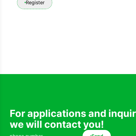
Register
For applications and inqui
we will contact you!