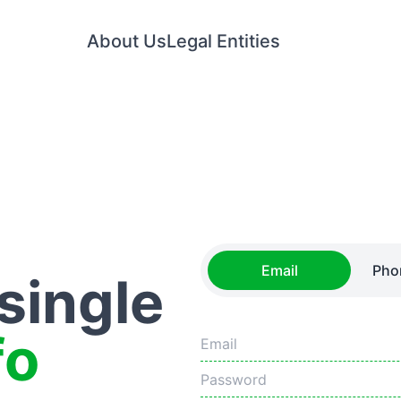
About Us
Legal Entities
Email
Pho
 single
fo