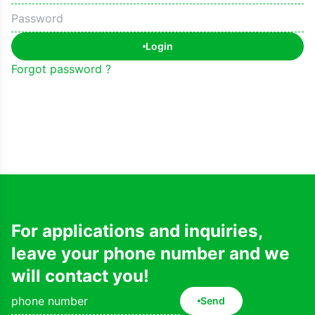
Login
Forgot password ?
For applications and inquiries,
leave your phone number and we
will contact you!
Send