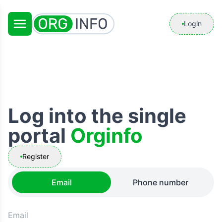
Login
Log into the single
portal
Orginfo
Register
Email
Phone number