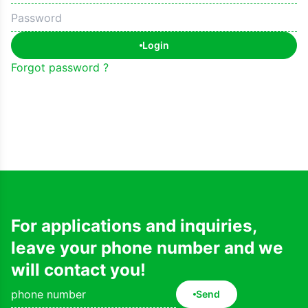
Login
Forgot password ?
For applications and inquiries,
leave your phone number and we
will contact you!
Send