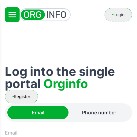
Login
Log into the single
portal
Orginfo
Register
Email
Phone number