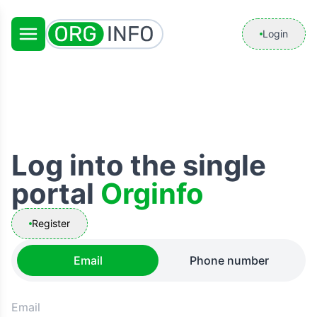
Login
Log into the single
portal
Orginfo
Register
Email
Phone number