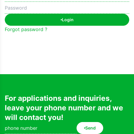
Login
Forgot password ?
For applications and inquiries,
leave your phone number and we
will contact you!
Send