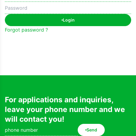
Login
Forgot password ?
For applications and inquiries,
leave your phone number and we
will contact you!
Send