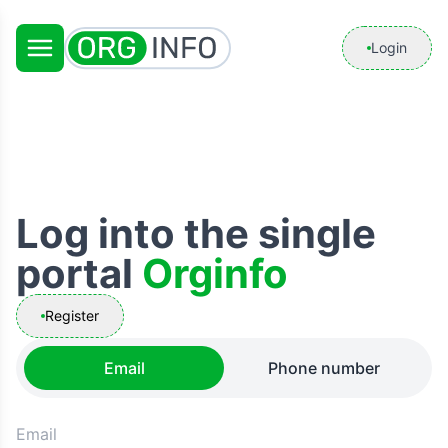
Login
Log into the single
portal
Orginfo
Register
Email
Phone number