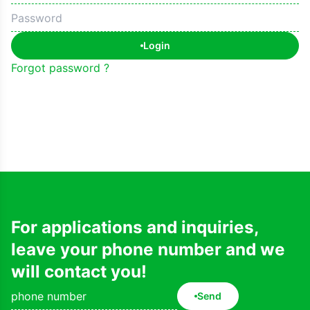
Login
Forgot password ?
For applications and inquiries,
leave your phone number and we
will contact you!
Send