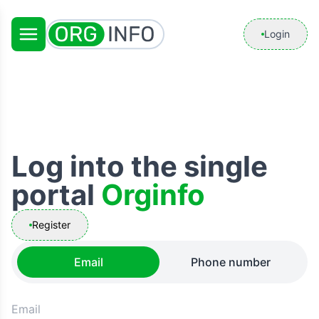
Login
Log into the single
portal
Orginfo
Register
Email
Phone number