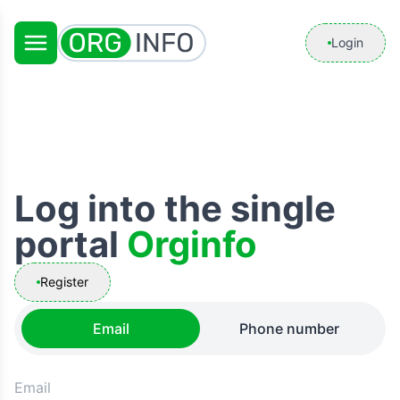
Login
Log into the single
portal
Orginfo
Register
Email
Phone number