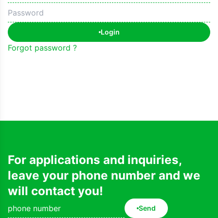
Login
Forgot password ?
For applications and inquiries,
leave your phone number and we
will contact you!
Send