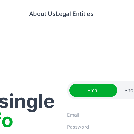
About Us
Legal Entities
Email
Pho
 single
fo