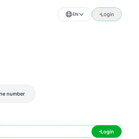
Login
EN
ne number
Login