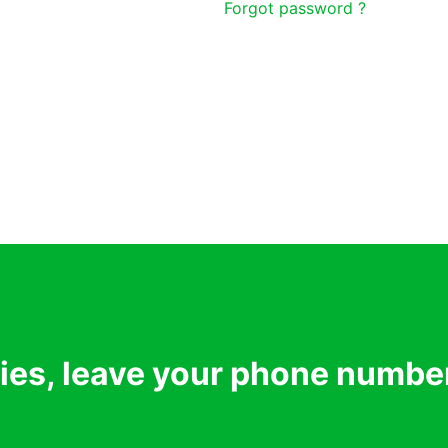
Forgot password ?
ries, leave your phone numbe