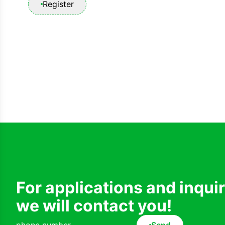
Register
For applications and inqui
we will contact you!