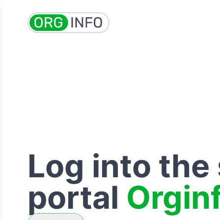
Log into the
portal
Orgin