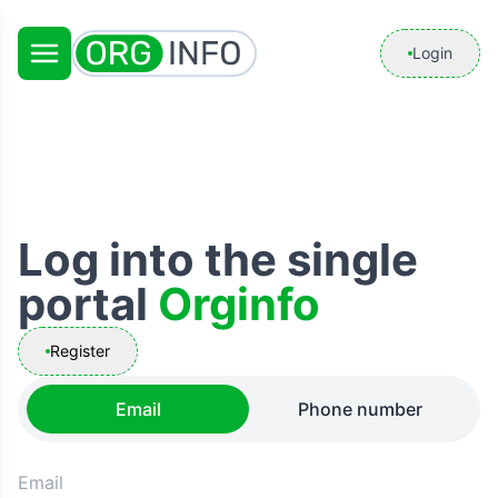
Login
Log into the single
portal
Orginfo
Register
Email
Phone number