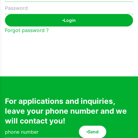
Login
Forgot password ?
For applications and inquiries,
leave your phone number and we
will contact you!
Send