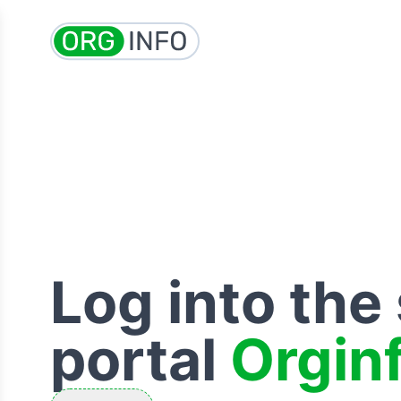
Log into the
portal
Orgin