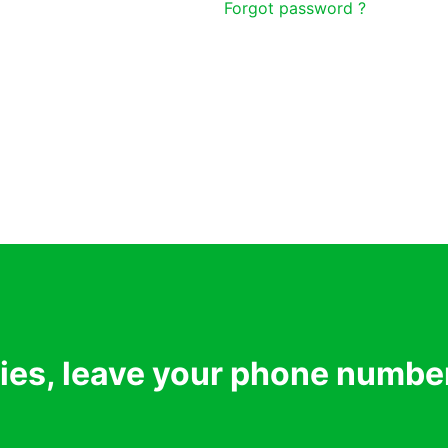
Forgot password ?
ries, leave your phone numbe