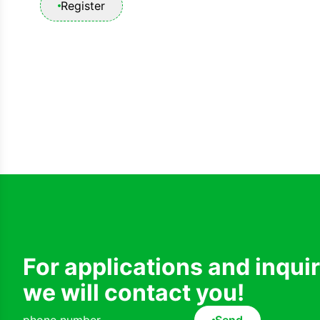
Register
For applications and inqui
we will contact you!