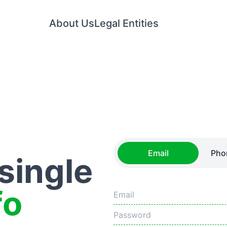
About Us
Legal Entities
Email
Pho
 single
fo