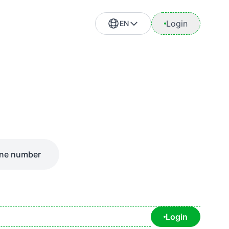
Login
EN
ne number
Login