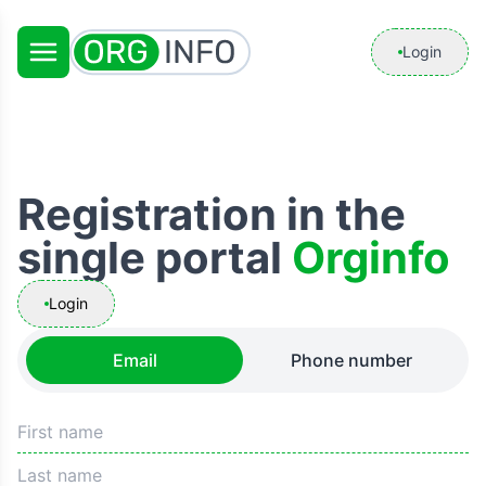
Login
Registration in the
single portal
Orginfo
Login
Email
Phone number