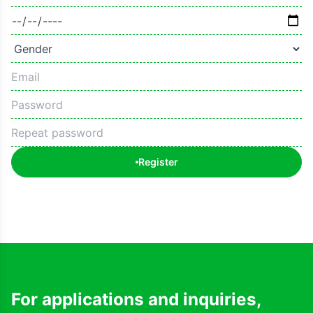
Register
For applications and inquiries,