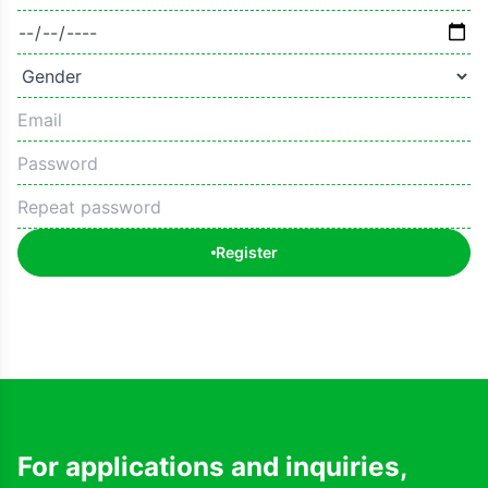
Register
For applications and inquiries,