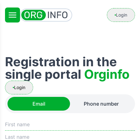
Login
Registration in the
single portal
Orginfo
Login
Email
Phone number