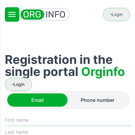
Login
Registration in the
single portal
Orginfo
Login
Email
Phone number