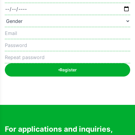
Register
For applications and inquiries,