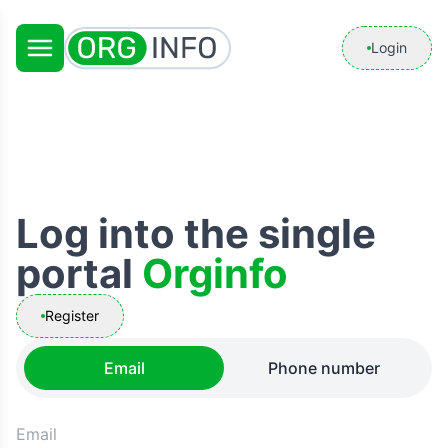
Login
Log into the single
portal
Orginfo
Register
Email
Phone number